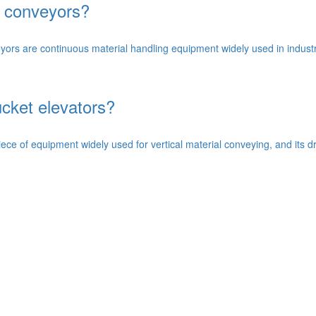
n conveyors?
rs are continuous material handling equipment widely used in industri
ucket elevators?
ece of equipment widely used for vertical material conveying, and its dri