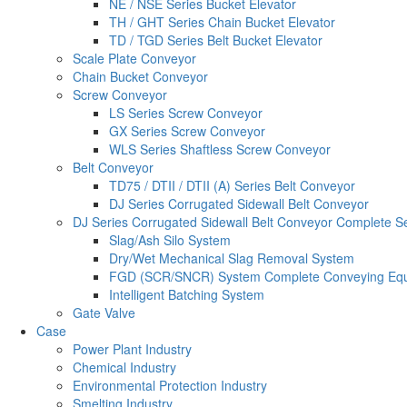
NE / NSE Series Bucket Elevator
TH / GHT Series Chain Bucket Elevator
TD / TGD Series Belt Bucket Elevator
Scale Plate Conveyor
Chain Bucket Conveyor
Screw Conveyor
LS Series Screw Conveyor
GX Series Screw Conveyor
WLS Series Shaftless Screw Conveyor
Belt Conveyor
TD75 / DTII / DTII (A) Series Belt Conveyor
DJ Series Corrugated Sidewall Belt Conveyor
DJ Series Corrugated Sidewall Belt Conveyor Complete S
Slag/Ash Silo System
Dry/Wet Mechanical Slag Removal System
FGD (SCR/SNCR) System Complete Conveying Eq
Intelligent Batching System
Gate Valve
Case
Power Plant Industry
Chemical Industry
Environmental Protection Industry
Smelting Industry