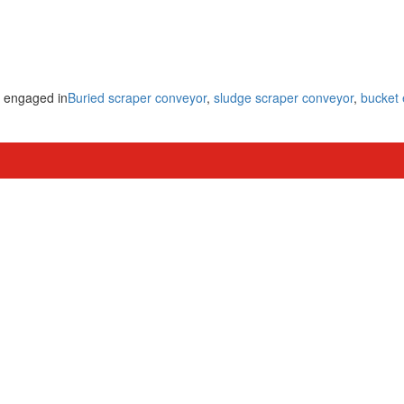
y engaged in
Buried scraper conveyor
,
sludge scraper conveyor
,
bucket 