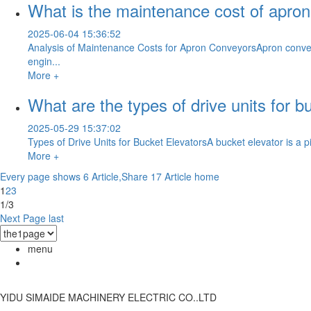
What is the maintenance cost of apro
2025-06-04 15:36:52
Analysis of Maintenance Costs for Apron ConveyorsApron conveyo
engin...
More +
What are the types of drive units for b
2025-05-29 15:37:02
Types of Drive Units for Bucket ElevatorsA bucket elevator is a pi
More +
Every page shows 6 Article,Share 17 Article
home
1
2
3
1/3
Next Page
last
menu
YIDU SIMAIDE MACHINERY ELECTRIC CO..LTD