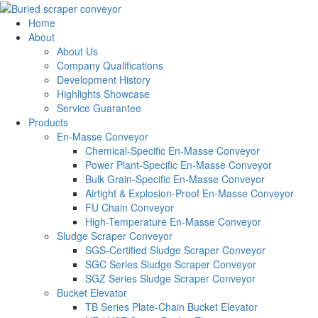
Home
About
About Us
Company Qualifications
Development History
Highlights Showcase
Service Guarantee
Products
En-Masse Conveyor
Chemical-Specific En-Masse Conveyor
Power Plant-Specific En-Masse Conveyor
Bulk Grain-Specific En-Masse Conveyor
Airtight & Explosion-Proof En-Masse Conveyor
FU Chain Conveyor
High-Temperature En-Masse Conveyor
Sludge Scraper Conveyor
SGS-Certified Sludge Scraper Conveyor
SGC Series Sludge Scraper Conveyor
SGZ Series Sludge Scraper Conveyor
Bucket Elevator
TB Series Plate-Chain Bucket Elevator