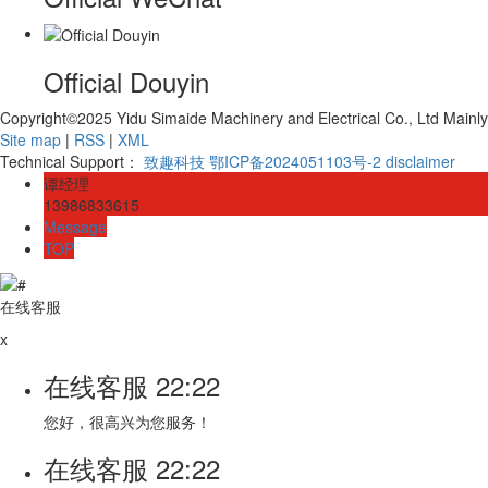
Official Douyin
Copyright©2025 Yidu Simaide Machinery and Electrical Co., Ltd Mainl
Site map
|
RSS
|
XML
Technical Support：
致趣科技
鄂ICP备2024051103号-2
disclaimer
谭经理
13986833615
Message
TOP
在线客服
x
在线客服
22:22
您好，很高兴为您服务！
在线客服
22:22