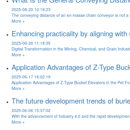
2025-08-20 10:19:23
The conveying distance of an en-masse chain conveyor is not a fixe
More +
Enhancing practicality by aligning with
2025-06-26 11:18:35
Digital Transformation in the Mining, Chemical, and Grain Industr
More +
Application Advantages of Z-Type Buck
2025-06-17 16:02:19
Application Advantages of Z-Type Bucket Elevators in the Pet Fo
More +
The future development trends of buri
2025-06-06 15:37:02
With the advancement of Industry 4.0 and the rapid development o
More +