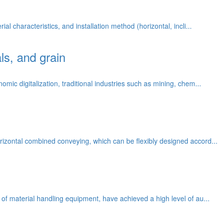
l characteristics, and installation method (horizontal, incli...
ls, and grain
mic digitalization, traditional industries such as mining, chem...
rizontal combined conveying, which can be flexibly designed accord...
 of material handling equipment, have achieved a high level of au...