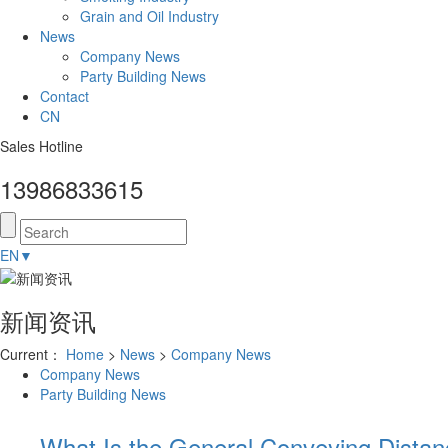
Grain and Oil Industry
News
Company News
Party Building News
Contact
CN
Sales Hotline
13986833615
EN
▼
新闻资讯
Current：
Home
>
News
>
Company News
Company News
Party Building News
What Is the General Conveying Dista