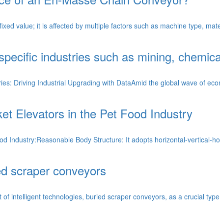
d value; it is affected by multiple factors such as machine type, materia
 specific industries such as mining, chemica
ies: Driving Industrial Upgrading with DataAmid the global wave of econo
et Elevators in the Pet Food Industry
od Industry:Reasonable Body Structure: It adopts horizontal-vertical-ho
ed scraper conveyors
f intelligent technologies, buried scraper conveyors, as a crucial type