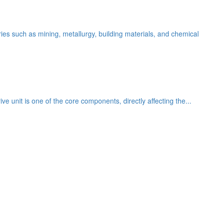
es such as mining, metallurgy, building materials, and chemical
ve unit is one of the core components, directly affecting the...