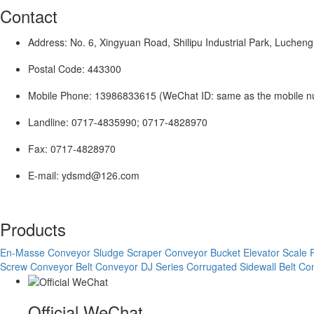
Contact
Address: No. 6, Xingyuan Road, Shilipu Industrial Park, Lucheng
Postal Code: 443300
Mobile Phone: 13986833615 (WeChat ID: same as the mobile 
Landline: 0717-4835990; 0717-4828970
Fax: 0717-4828970
E-mail: ydsmd@126.com
Products
En-Masse Conveyor
Sludge Scraper Conveyor
Bucket Elevator
Scale 
Screw Conveyor
Belt Conveyor
DJ Series Corrugated Sidewall Belt C
Official WeChat