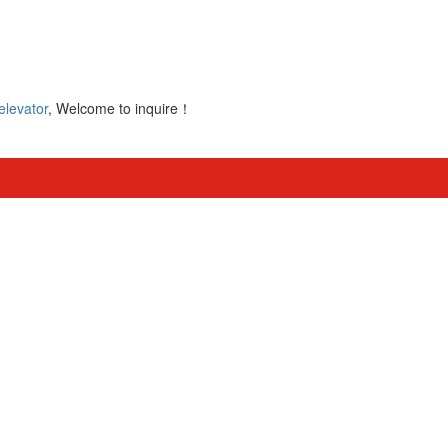
elevator
, Welcome to inquire！