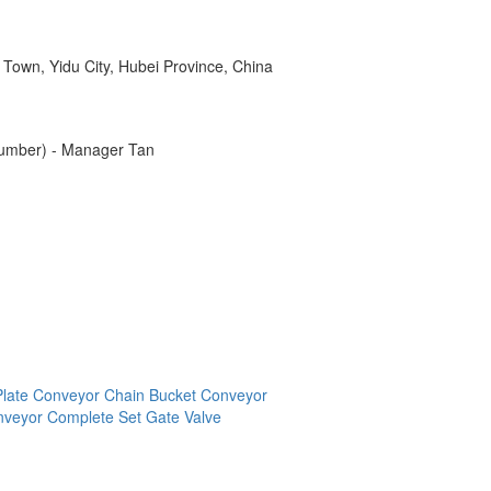
 Town, Yidu City, Hubei Province, China
number) - Manager Tan
Plate Conveyor
Chain Bucket Conveyor
onveyor Complete Set
Gate Valve