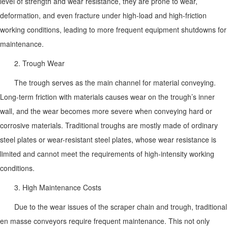
level of strength and wear resistance, they are prone to wear,
deformation, and even fracture under high-load and high-friction
working conditions, leading to more frequent equipment shutdowns for
maintenance.
2. Trough Wear
The trough serves as the main channel for material conveying.
Long-term friction with materials causes wear on the trough’s inner
wall, and the wear becomes more severe when conveying hard or
corrosive materials. Traditional troughs are mostly made of ordinary
steel plates or wear-resistant steel plates, whose wear resistance is
limited and cannot meet the requirements of high-intensity working
conditions.
3. High Maintenance Costs
Due to the wear issues of the scraper chain and trough, traditional
en masse conveyors require frequent maintenance. This not only