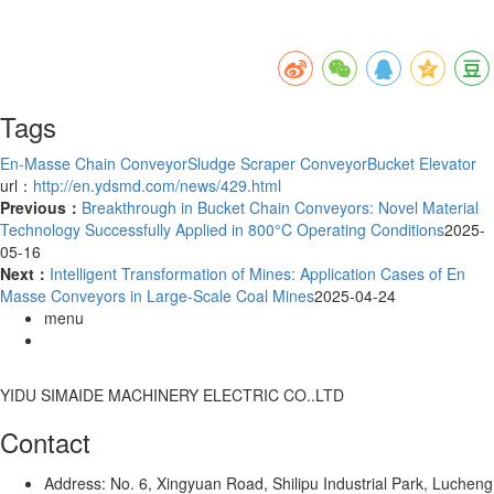
Tags
En-Masse Chain Conveyor
Sludge Scraper Conveyor
Bucket Elevator
url：
http://en.ydsmd.com/news/429.html
Previous：
Breakthrough in Bucket Chain Conveyors: Novel Material
Technology Successfully Applied in 800°C Operating Conditions
2025-
05-16
Next：
Intelligent Transformation of Mines: Application Cases of En
Masse Conveyors in Large-Scale Coal Mines
2025-04-24
menu
YIDU SIMAIDE MACHINERY ELECTRIC CO..LTD
Contact
Address: No. 6, Xingyuan Road, Shilipu Industrial Park, Lucheng