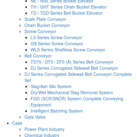
NE / NSE Series Bucket Elevator
TH / GHT Series Chain Bucket Elevator
TD / TGD Series Belt Bucket Elevator
Scale Plate Conveyor
Chain Bucket Conveyor
Screw Conveyor
LS Series Screw Conveyor
GX Series Screw Conveyor
WLS Series Shaftless Screw Conveyor
Belt Conveyor
TD75 / DTII / DTII (A) Series Belt Conveyor
DJ Series Corrugated Sidewall Belt Conveyor
DJ Series Corrugated Sidewall Belt Conveyor Complete
Set
Slag/Ash Silo System
Dry/Wet Mechanical Slag Removal System
FGD (SCR/SNCR) System Complete Conveying
Equipment
Intelligent Batching System
Gate Valve
Case
Power Plant Industry
Chemical Industry