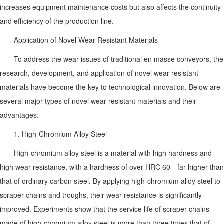
increases equipment maintenance costs but also affects the continuity
and efficiency of the production line.
Application of Novel Wear-Resistant Materials
To address the wear issues of traditional en masse conveyors, the
research, development, and application of novel wear-resistant
materials have become the key to technological innovation. Below are
several major types of novel wear-resistant materials and their
advantages:
1. High-Chromium Alloy Steel
High-chromium alloy steel is a material with high hardness and
high wear resistance, with a hardness of over HRC 60—far higher than
that of ordinary carbon steel. By applying high-chromium alloy steel to
scraper chains and troughs, their wear resistance is significantly
improved. Experiments show that the service life of scraper chains
made of high-chromium alloy steel is more than three times that of