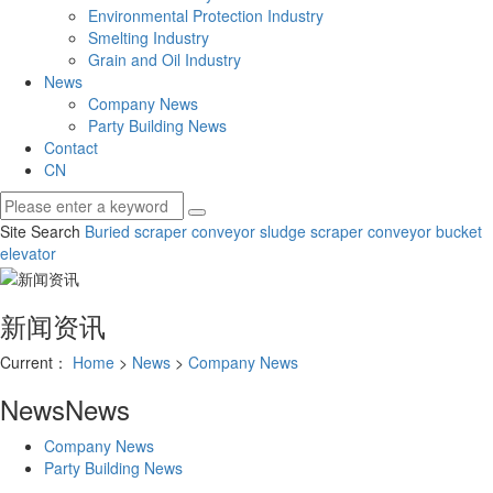
Environmental Protection Industry
Smelting Industry
Grain and Oil Industry
News
Company News
Party Building News
Contact
CN
Site Search
Buried scraper conveyor
sludge scraper conveyor
bucket
elevator
新闻资讯
Current：
Home
>
News
>
Company News
News
News
Company News
Party Building News