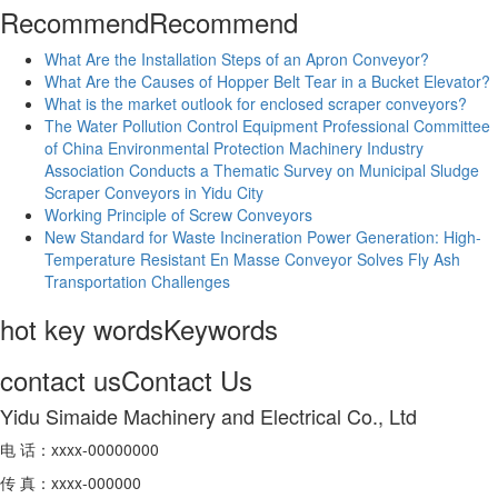
Recommend
Recommend
What Are the Installation Steps of an Apron Conveyor?
What Are the Causes of Hopper Belt Tear in a Bucket Elevator?
What is the market outlook for enclosed scraper conveyors?
The Water Pollution Control Equipment Professional Committee
of China Environmental Protection Machinery Industry
Association Conducts a Thematic Survey on Municipal Sludge
Scraper Conveyors in Yidu City
Working Principle of Screw Conveyors
New Standard for Waste Incineration Power Generation: High-
Temperature Resistant En Masse Conveyor Solves Fly Ash
Transportation Challenges
hot key words
Keywords
contact us
Contact Us
Yidu Simaide Machinery and Electrical Co., Ltd
电 话：xxxx-00000000
传 真：xxxx-000000