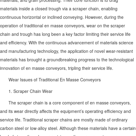
materials inside a closed trough via a scraper chain, enabling
continuous horizontal or inclined conveying. However, during the
operation of traditional en masse conveyors, wear on the scraper
chain and trough has long been a key factor limiting their service life
and efficiency. With the continuous advancement of materials science
and manufacturing technology, the application of novel wear-resistant
materials has brought a groundbreaking progress to the technological
innovation of en masse conveyors, tripling their service life.
Wear Issues of Traditional En Masse Conveyors
1. Scraper Chain Wear
The scraper chain is a core component of en masse conveyors,
and its wear directly affects the equipment’s operating efficiency and
service life. Traditional scraper chains are mostly made of ordinary
carbon steel or low-alloy steel. Although these materials have a certain