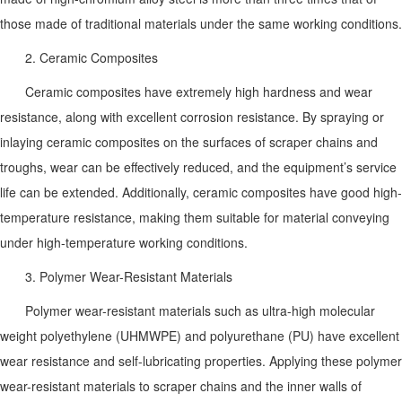
those made of traditional materials under the same working conditions.
2. Ceramic Composites
Ceramic composites have extremely high hardness and wear
resistance, along with excellent corrosion resistance. By spraying or
inlaying ceramic composites on the surfaces of scraper chains and
troughs, wear can be effectively reduced, and the equipment’s service
life can be extended. Additionally, ceramic composites have good high-
temperature resistance, making them suitable for material conveying
under high-temperature working conditions.
3. Polymer Wear-Resistant Materials
Polymer wear-resistant materials such as ultra-high molecular
weight polyethylene (UHMWPE) and polyurethane (PU) have excellent
wear resistance and self-lubricating properties. Applying these polymer
wear-resistant materials to scraper chains and the inner walls of