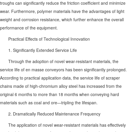
troughs can significantly reduce the friction coefficient and minimize
wear. Furthermore, polymer materials have the advantages of light
weight and corrosion resistance, which further enhance the overall
performance of the equipment.
Practical Effects of Technological Innovation
1. Significantly Extended Service Life
Through the adoption of novel wear-resistant materials, the
service life of en masse conveyors has been significantly prolonged.
According to practical application data, the service life of scraper
chains made of high-chromium alloy steel has increased from the
original 6 months to more than 18 months when conveying hard
materials such as coal and ore—tripling the lifespan.
2. Dramatically Reduced Maintenance Frequency
The application of novel wear-resistant materials has effectively