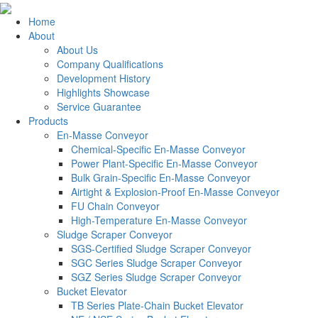
Home
About
About Us
Company Qualifications
Development History
Highlights Showcase
Service Guarantee
Products
En-Masse Conveyor
Chemical-Specific En-Masse Conveyor
Power Plant-Specific En-Masse Conveyor
Bulk Grain-Specific En-Masse Conveyor
Airtight & Explosion-Proof En-Masse Conveyor
FU Chain Conveyor
High-Temperature En-Masse Conveyor
Sludge Scraper Conveyor
SGS-Certified Sludge Scraper Conveyor
SGC Series Sludge Scraper Conveyor
SGZ Series Sludge Scraper Conveyor
Bucket Elevator
TB Series Plate-Chain Bucket Elevator