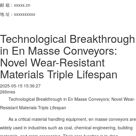
邮 箱：xxxxx.cn
地 址：xxxxxxxxxx
Technological Breakthrough
in En Masse Conveyors:
Novel Wear-Resistant
Materials Triple Lifespan
2025-05-15 15:36:27
26times
Technological Breakthrough in En Masse Conveyors: Novel Wear-
Resistant Materials Triple Lifespan
As a critical material handling equipment, en masse conveyors are
widely used in industries such as coal, chemical engineering, building
materials, and grain processing. Their core function is to drag