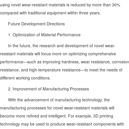
using novel wear-resistant materials is reduced by more than 30%
compared with traditional equipment within three years.
Future Development Directions
1. Optimization of Material Performance
In the future, the research and development of novel wear-
resistant materials will focus more on optimizing comprehensive
performance—such as improving hardness, wear resistance, corrosion
resistance, and high-temperature resistance—to meet the needs of
different working conditions.
2. Improvement of Manufacturing Processes
With the advancement of manufacturing technology, the
manufacturing processes for novel wear-resistant materials will
become more refined and intelligent. For example, 3D printing
technology may be used to produce wear-resistant components with