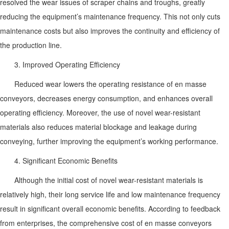
resolved the wear issues of scraper chains and troughs, greatly
reducing the equipment’s maintenance frequency. This not only cuts
maintenance costs but also improves the continuity and efficiency of
the production line.
3. Improved Operating Efficiency
Reduced wear lowers the operating resistance of en masse
conveyors, decreases energy consumption, and enhances overall
operating efficiency. Moreover, the use of novel wear-resistant
materials also reduces material blockage and leakage during
conveying, further improving the equipment’s working performance.
4. Significant Economic Benefits
Although the initial cost of novel wear-resistant materials is
relatively high, their long service life and low maintenance frequency
result in significant overall economic benefits. According to feedback
from enterprises, the comprehensive cost of en masse conveyors