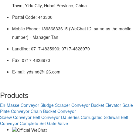
Town, Yidu City, Hubei Province, China
Postal Code: 443300
Mobile Phone: 13986833615 (WeChat ID: same as the mobile
number) - Manager Tan
Landline: 0717-4835990; 0717-4828970
Fax: 0717-4828970
E-mail: ydsmd@126.com
Products
En-Masse Conveyor
Sludge Scraper Conveyor
Bucket Elevator
Scale
Plate Conveyor
Chain Bucket Conveyor
Screw Conveyor
Belt Conveyor
DJ Series Corrugated Sidewall Belt
Conveyor Complete Set
Gate Valve