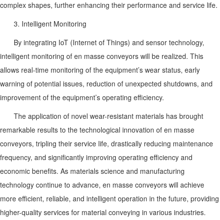
complex shapes, further enhancing their performance and service life.
3. Intelligent Monitoring
By integrating IoT (Internet of Things) and sensor technology,
intelligent monitoring of en masse conveyors will be realized. This
allows real-time monitoring of the equipment’s wear status, early
warning of potential issues, reduction of unexpected shutdowns, and
improvement of the equipment’s operating efficiency.
The application of novel wear-resistant materials has brought
remarkable results to the technological innovation of en masse
conveyors, tripling their service life, drastically reducing maintenance
frequency, and significantly improving operating efficiency and
economic benefits. As materials science and manufacturing
technology continue to advance, en masse conveyors will achieve
more efficient, reliable, and intelligent operation in the future, providing
higher-quality services for material conveying in various industries.