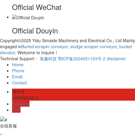
Official WeChat
Official Douyin
Copyright©2025 Yidu Simaide Machinery and Electrical Co., Ltd Mainly
engaged in
Buried scraper conveyor
,
sludge scraper conveyor
,
bucket
elevator
, Welcome to inquire！
Technical Support：
致趣科技
鄂ICP备2024051103号-2
disclaimer
Home
Phone
Email
Contact
谭经理
13986833615
Message
TOP
在线客服
x